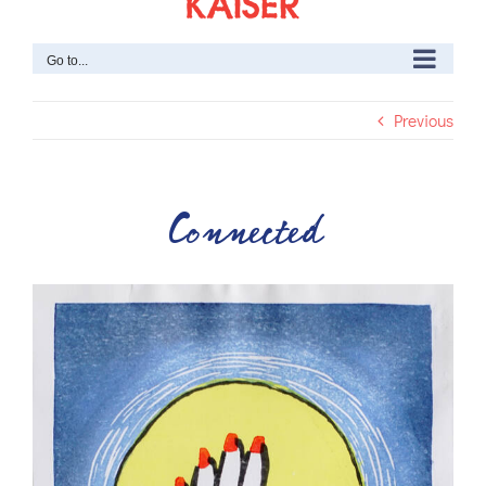
Go to...
Previous
Connected