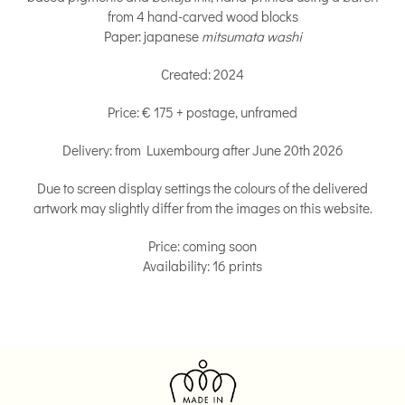
from 4 hand-carved wood blocks
Paper: japanese
mitsumata washi
Created: 2024
Price: € 175 + postage, unframed
Delivery: from Luxembourg after June 20th 2026
Due to screen display settings the colours of the delivered
artwork may slightly differ from the images on this website.
Price: coming soon
Availability: 16 prints