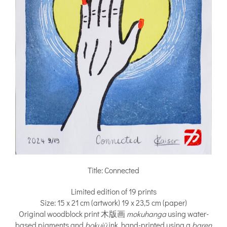
Title: Connected
Limited edition of 19 prints
Size: 15 x 21 cm (artwork) 19 x 23,5 cm (paper)
Original woodblock print 木版画
mokuhanga
using water-
based pigments and
bokujū
ink, hand-printed using a
baren