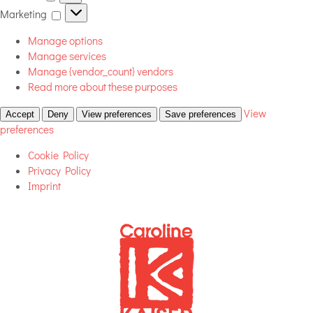
Marketing
Marketing
Manage options
Manage services
Manage {vendor_count} vendors
Read more about these purposes
View
Accept
Deny
View preferences
Save preferences
preferences
Cookie Policy
Privacy Policy
Imprint
Skip
to
content