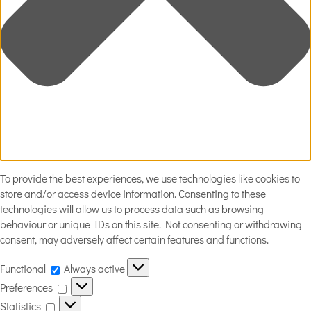
To provide the best experiences, we use technologies like cookies to
store and/or access device information. Consenting to these
technologies will allow us to process data such as browsing
behaviour or unique IDs on this site. Not consenting or withdrawing
consent, may adversely affect certain features and functions.
Functional
Functional
Always active
Preferences
Preferences
Statistics
Statistics