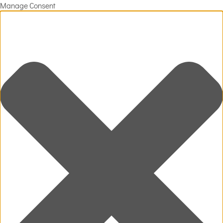
Manage Consent