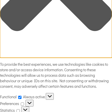
To provide the best experiences, we use technologies like cookies to
store and/or access device information. Consenting to these
technologies will allow us to process data such as browsing
behaviour or unique IDs on this site. Not consenting or withdrawing
consent, may adversely affect certain features and functions.
Functional
Functional
Always active
Preferences
Preferences
Statistics
Statistics