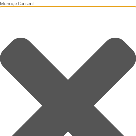
Manage Consent