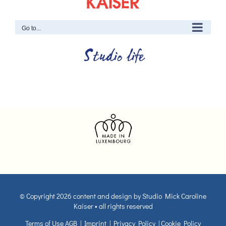
Go to...
Studio life
© Copyright
2026 content and design by Studio Mick Caroline
Kaiser • all rights reserved
Terms of Use AGB
|
Imprint
|
Privacy Policy
|
Cookie Policy