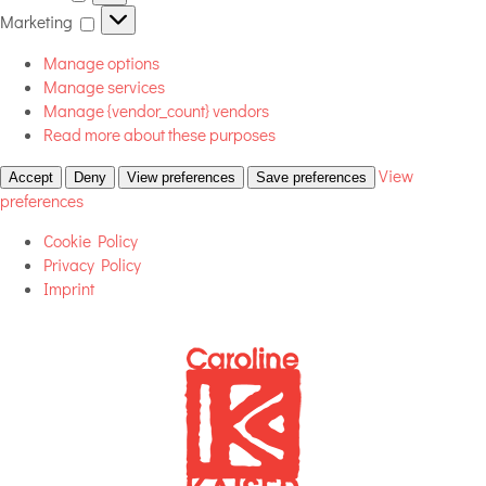
Marketing
Marketing
Manage options
Manage services
Manage {vendor_count} vendors
Read more about these purposes
View
Accept
Deny
View preferences
Save preferences
preferences
Cookie Policy
Privacy Policy
Imprint
Skip
to
content